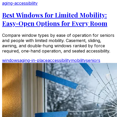
aging-accessibility
Best Windows for Limited Mobility:
Easy-Open Options for Every Room
Compare window types by ease of operation for seniors
and people with limited mobility. Casement, sliding,
awning, and double-hung windows ranked by force
required, one-hand operation, and seated accessibility.
windows
aging-in-place
accessibility
mobility
seniors