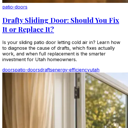
patio-doors
Drafty Sliding Door: Should You Fix
It or Replace It?
Is your sliding patio door letting cold air in? Learn how
to diagnose the cause of drafts, which fixes actually
work, and when full replacement is the smarter
investment for Utah homeowners.
doors
patio-doors
drafts
energy-efficiency
utah