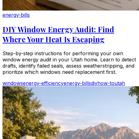
energy-bills
DIY Window Energy Audit: Find
Where Your Heat Is Escaping
Step-by-step instructions for performing your own
window energy audit in your Utah home. Learn to detect
drafts, identify failed seals, assess weatherstripping, and
prioritize which windows need replacement first.
windows
energy-efficiency
energy-bills
diy
how-to
utah