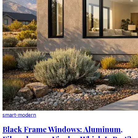
smart-modern
Black Frame Windows: Aluminum,