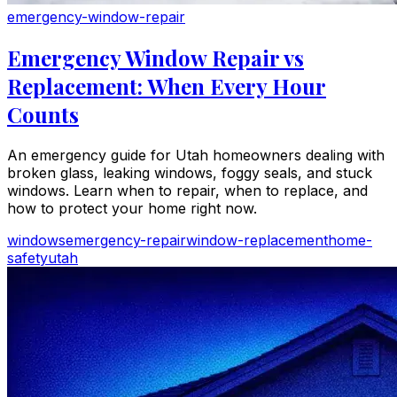
emergency-window-repair
Emergency Window Repair vs
Replacement: When Every Hour
Counts
An emergency guide for Utah homeowners dealing with
broken glass, leaking windows, foggy seals, and stuck
windows. Learn when to repair, when to replace, and
how to protect your home right now.
windows
emergency-repair
window-replacement
home-
safety
utah