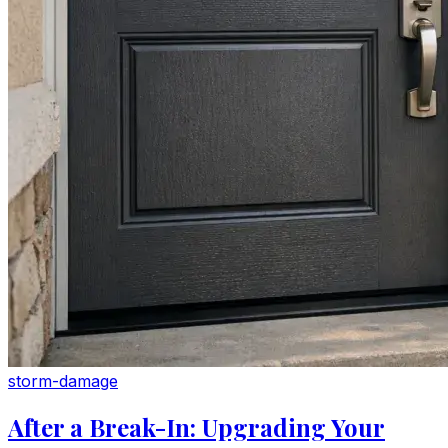
storm-damage
After a Break-In: Upgrading Your