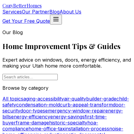
Cozy
BetterHomes
Services
Our Partner
Blog
About Us
Get Your Free Quote
Our Blog
Home Improvement Tips & Guides
Expert advice on windows, doors, energy efficiency, and
making your Utah home more comfortable.
Browse by category
All topics
aging-accessibility
air-quality
builder-grade
child-
safety
condensation-mold
curb-appeal-transform
door-
security
door-types
emergency-window-repair
energy-
bills
energy-efficiency
energy-savings
first-time-
buyer
frame-damage
historic-specialty
hoa-
compliance
home-office-tax
installation-process
noise-