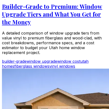
Builder-Grade to Premium: Window
Upgrade Tiers and What You Get for
the Money
A detailed comparison of window upgrade tiers from
value vinyl to premium fiberglass and wood-clad, with
cost breakdowns, performance specs, and a cost
estimator to budget your Utah home window
replacement project.
builder-grade
window upgrade
window cost
utah
homes
fiberglass windows
vinyl windows