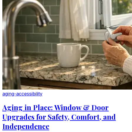
aging-accessibility
Aging in Place: Window & Door
Upgrades for Safety, Comfort, and
Independence