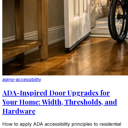
aging-accessibility
ADA-Inspired Door Upgrades for
Your Home: Width, Thresholds, and
Hardware
How to apply ADA accessibility principles to residential