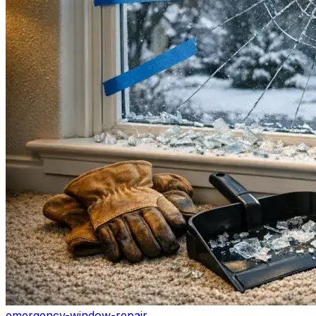
emergency-window-repair