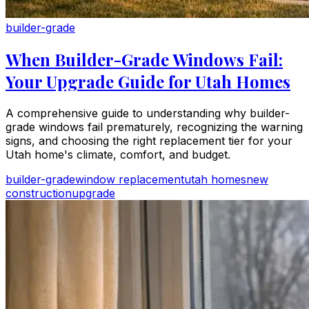
builder-grade
When Builder-Grade Windows Fail:
Your Upgrade Guide for Utah Homes
A comprehensive guide to understanding why builder-
grade windows fail prematurely, recognizing the warning
signs, and choosing the right replacement tier for your
Utah home's climate, comfort, and budget.
builder-grade
window replacement
utah homes
new
construction
upgrade