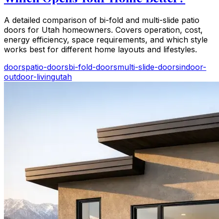
A detailed comparison of bi-fold and multi-slide patio
doors for Utah homeowners. Covers operation, cost,
energy efficiency, space requirements, and which style
works best for different home layouts and lifestyles.
doors
patio-doors
bi-fold-doors
multi-slide-doors
indoor-
outdoor-living
utah