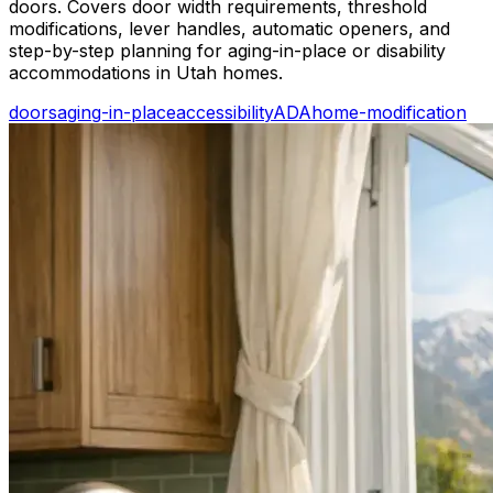
doors. Covers door width requirements, threshold
modifications, lever handles, automatic openers, and
step-by-step planning for aging-in-place or disability
accommodations in Utah homes.
doors
aging-in-place
accessibility
ADA
home-modification