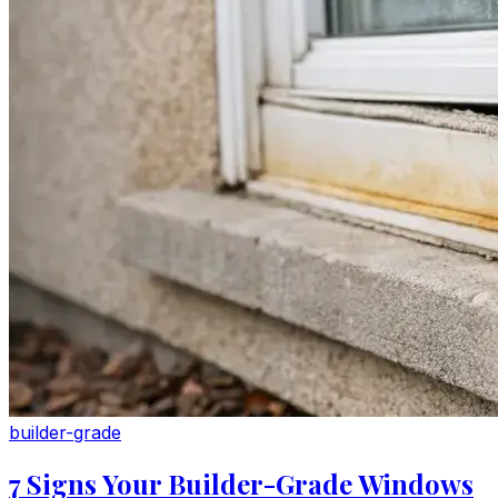
builder-grade
7 Signs Your Builder-Grade Windows