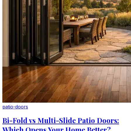
patio-doors
Bi-Fold vs Multi-Slide Patio Doors:
Which Opens Your Home Better?