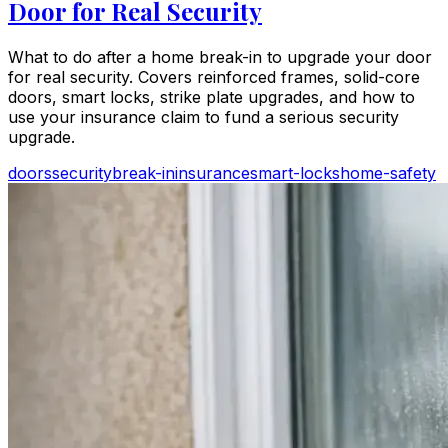
Door for Real Security
What to do after a home break-in to upgrade your door
for real security. Covers reinforced frames, solid-core
doors, smart locks, strike plate upgrades, and how to
use your insurance claim to fund a serious security
upgrade.
doors
security
break-in
insurance
smart-locks
home-safety