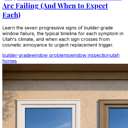
Are Failing (And When to Expect
Each)
Learn the seven progressive signs of builder-grade
window failure, the typical timeline for each symptom in
Utah's climate, and when each sign crosses from
cosmetic annoyance to urgent replacement trigger.
builder-grade
window problems
window inspection
utah
homes