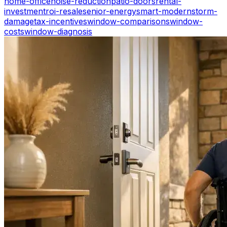
home-office
noise-reduction
patio-doors
rental-
investment
roi-resale
senior-energy
smart-modern
storm-
damage
tax-incentives
window-comparisons
window-
costs
window-diagnosis