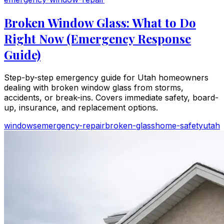
Broken Window Glass: What to Do
Right Now (Emergency Response
Guide)
Step-by-step emergency guide for Utah homeowners
dealing with broken window glass from storms,
accidents, or break-ins. Covers immediate safety, board-
up, insurance, and replacement options.
windows
emergency-repair
broken-glass
home-safety
utah