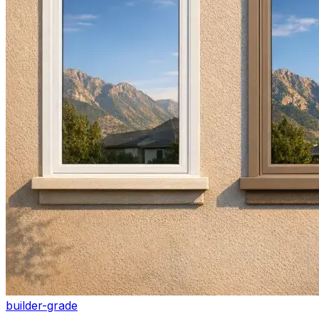
builder-grade