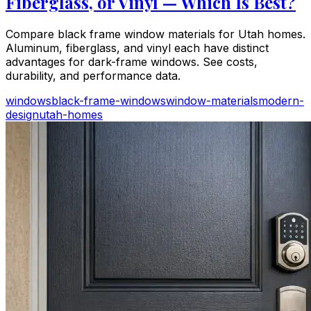
Fiberglass, or Vinyl — Which Is Best?
Compare black frame window materials for Utah homes.
Aluminum, fiberglass, and vinyl each have distinct
advantages for dark-frame windows. See costs,
durability, and performance data.
windows
black-frame-windows
window-materials
modern-
design
utah-homes