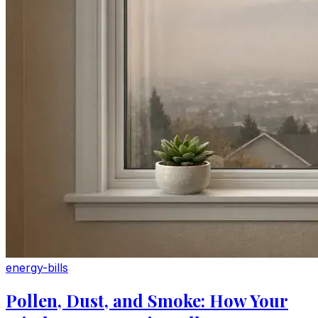
energy-bills
Pollen, Dust, and Smoke: How Your