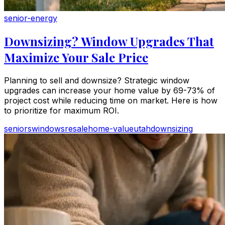
senior-energy
Downsizing? Window Upgrades That
Maximize Your Sale Price
Planning to sell and downsize? Strategic window
upgrades can increase your home value by 69-73% of
project cost while reducing time on market. Here is how
to prioritize for maximum ROI.
seniors
windows
resale
home-value
utah
downsizing