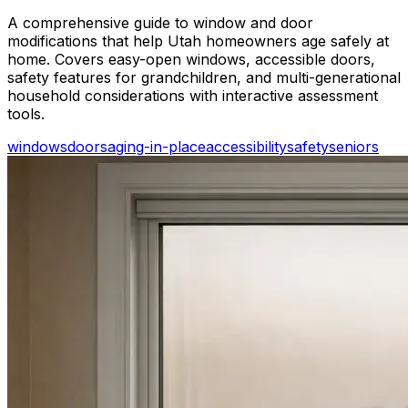
A comprehensive guide to window and door
modifications that help Utah homeowners age safely at
home. Covers easy-open windows, accessible doors,
safety features for grandchildren, and multi-generational
household considerations with interactive assessment
tools.
windows
doors
aging-in-place
accessibility
safety
seniors