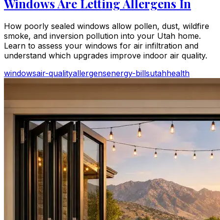
Windows Are Letting Allergens In
How poorly sealed windows allow pollen, dust, wildfire
smoke, and inversion pollution into your Utah home.
Learn to assess your windows for air infiltration and
understand which upgrades improve indoor air quality.
windows
air-quality
allergens
energy-bills
utah
health