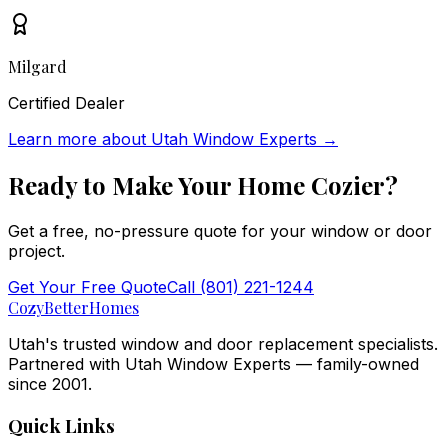
Milgard
Certified Dealer
Learn more about
Utah Window Experts
→
Ready to Make Your Home
Cozier
?
Get a free, no-pressure quote for your window or door
project.
Get Your Free Quote
Call
(801) 221-1244
Cozy
BetterHomes
Utah's trusted window and door replacement specialists.
Partnered with Utah Window Experts — family-owned
since 2001.
Quick Links