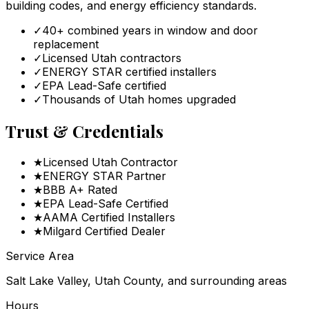
building codes, and energy efficiency standards.
✓
40+ combined years in window and door
replacement
✓
Licensed Utah contractors
✓
ENERGY STAR certified installers
✓
EPA Lead-Safe certified
✓
Thousands of Utah homes upgraded
Trust & Credentials
★
Licensed Utah Contractor
★
ENERGY STAR Partner
★
BBB A+ Rated
★
EPA Lead-Safe Certified
★
AAMA Certified Installers
★
Milgard Certified Dealer
Service Area
Salt Lake Valley, Utah County, and surrounding areas
Hours