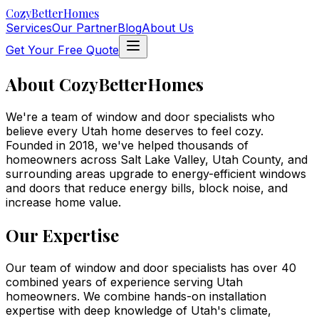
Cozy
BetterHomes
Services
Our Partner
Blog
About Us
Get Your Free Quote
About
Cozy
BetterHomes
We're a team of window and door specialists who
believe every Utah home deserves to feel
cozy
.
Founded in
2018
, we've helped thousands of
homeowners across
Salt Lake Valley, Utah County, and
surrounding areas
upgrade to energy-efficient windows
and doors that reduce energy bills, block noise, and
increase home value.
Our Expertise
Our team of window and door specialists has over 40
combined years of experience serving Utah
homeowners. We combine hands-on installation
expertise with deep knowledge of Utah's climate,