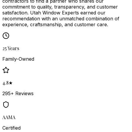
contractors to find a partner who shares our
commitment to quality, transparency, and customer
satisfaction.
Utah Window Experts
earned our
recommendation with an unmatched combination of
experience, craftsmanship, and customer care.
25 Years
Family-Owned
4.8★
295+ Reviews
AAMA
Certified