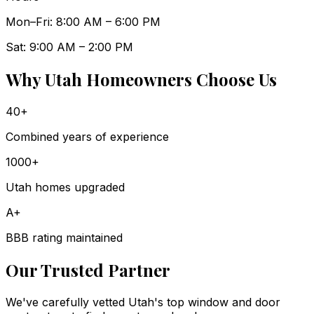
Mon–Fri: 8:00 AM – 6:00 PM
Sat: 9:00 AM – 2:00 PM
Why Utah Homeowners Choose Us
40+
Combined years of experience
1000+
Utah homes upgraded
A+
BBB rating maintained
Our Trusted Partner
We've carefully vetted Utah's top window and door